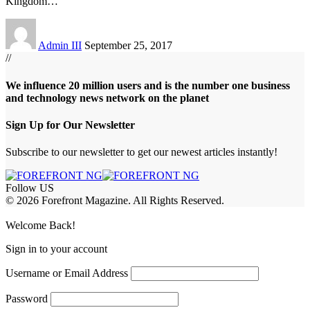
Kingdom
…
Admin III
September 25, 2017
//
We influence 20 million users and is the number one business
and technology news network on the planet
Sign Up for Our Newsletter
Subscribe to our newsletter to get our newest articles instantly!
Follow US
© 2026 Forefront Magazine. All Rights Reserved.
abet
hasbet giriş
Grandpashabet Giriş
grandpashabet
Casibom
Casibom
Be
Welcome Back!
Sign in to your account
Username or Email Address
Password