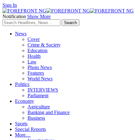
Sign In
Notification
Show More
News
Cover
Crime & Society
Education
Health
Law
Photo News
Features
World News
Politics
INTERVIEWS
Parliament
Economy
Agriculture
Banking and Finance
Business
Sports
Special Reports
More…