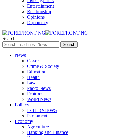
Investigations
Entertainment
Relationship
Opinions
Diplomacy
Search
News
Cover
Crime & Society
Education
Health
Law
Photo News
Features
World News
Politics
INTERVIEWS
Parliament
Economy
Agriculture
Banking and Finance