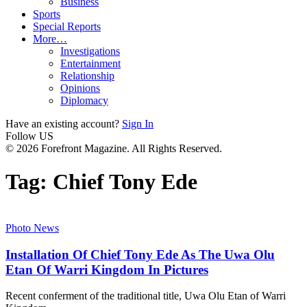
Business
Sports
Special Reports
More…
Investigations
Entertainment
Relationship
Opinions
Diplomacy
Have an existing account?
Sign In
Follow US
© 2026 Forefront Magazine. All Rights Reserved.
Tag:
Chief Tony Ede
Photo News
Installation Of Chief Tony Ede As The Uwa Olu
Etan Of Warri Kingdom In Pictures
Recent conferment of the traditional title, Uwa Olu Etan of Warri