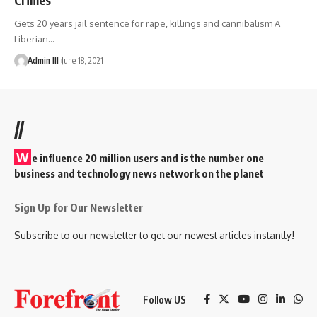
Gets 20 years jail sentence for rape, killings and cannibalism A
Liberian
…
Admin III
June 18, 2021
//
W
e influence 20 million users and is the number one
business and technology news network on the planet
Sign Up for Our Newsletter
Subscribe to our newsletter to get our newest articles instantly!
Follow US