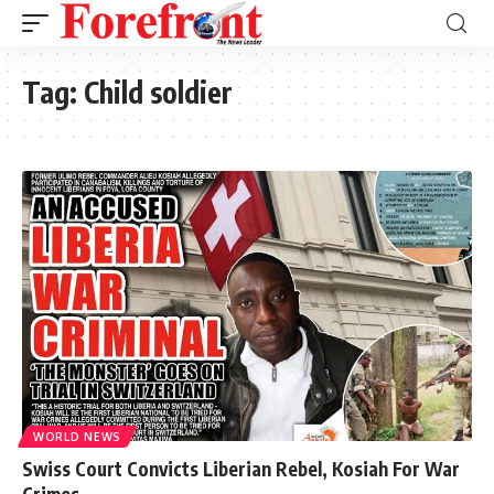
Tag:
Child soldier
WORLD NEWS
Swiss Court Convicts Liberian Rebel, Kosiah For War
Crimes