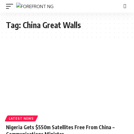
Tag:
China Great Walls
LATEST NEWS
Nigeria Gets $550m Satellites Free From China –
Communications Minister