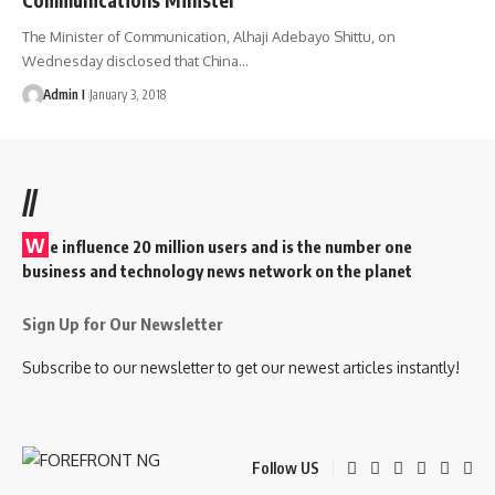
The Minister of Communication, Alhaji Adebayo Shittu, on
Wednesday disclosed that China
…
Admin I
January 3, 2018
//
W
e influence 20 million users and is the number one
business and technology news network on the planet
Sign Up for Our Newsletter
Subscribe to our newsletter to get our newest articles instantly!
Follow US