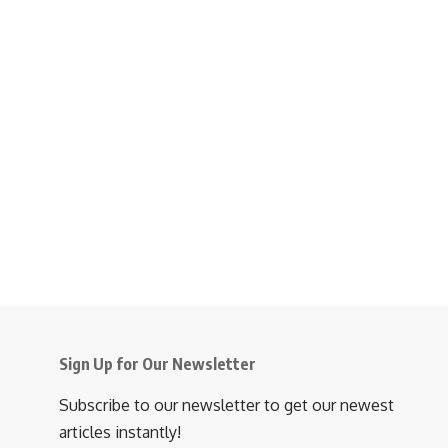
Sign Up for Our Newsletter
Subscribe to our newsletter to get our newest
articles instantly!