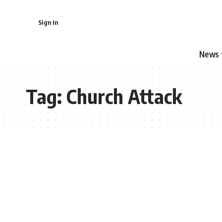
Sign In
News
Tag:
Church Attack