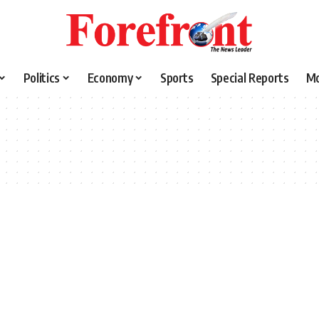
Politics
Economy
Sports
Special Reports
M