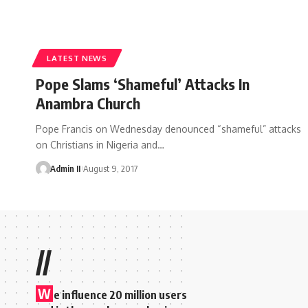
LATEST NEWS
Pope Slams ‘Shameful’ Attacks In
Anambra Church
Pope Francis on Wednesday denounced “shameful” attacks
on Christians in Nigeria and
…
Admin II
August 9, 2017
//
W
e influence 20 million users