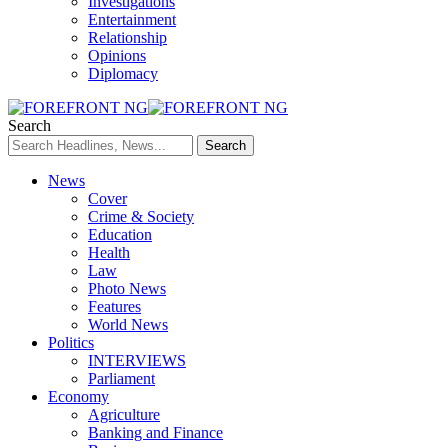
Investigations
Entertainment
Relationship
Opinions
Diplomacy
Search
News
Cover
Crime & Society
Education
Health
Law
Photo News
Features
World News
Politics
INTERVIEWS
Parliament
Economy
Agriculture
Banking and Finance