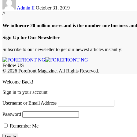
Admin II
October 31, 2019
//
We influence 20 million users and is the number one business an
Sign Up for Our Newsletter
Subscribe to our newsletter to get our newest articles instantly!
Follow US
© 2026 Forefront Magazine. All Rights Reserved.
riş
casibom
Jojobet Giriş
grandpashabet
bigboss
Welcome Back!
Sign in to your account
Username or Email Address
Password
Remember Me