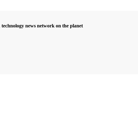
d technology news network on the planet