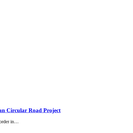
n Circular Road Project
order in
…