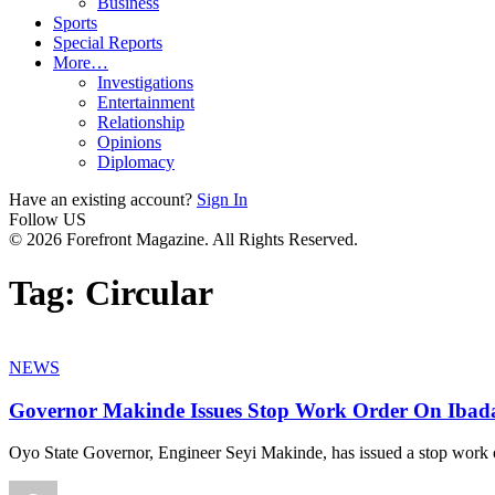
Business
Sports
Special Reports
More…
Investigations
Entertainment
Relationship
Opinions
Diplomacy
Have an existing account?
Sign In
Follow US
© 2026 Forefront Magazine. All Rights Reserved.
Tag:
Circular
NEWS
Governor Makinde Issues Stop Work Order On Ibada
Oyo State Governor, Engineer Seyi Makinde, has issued a stop work 