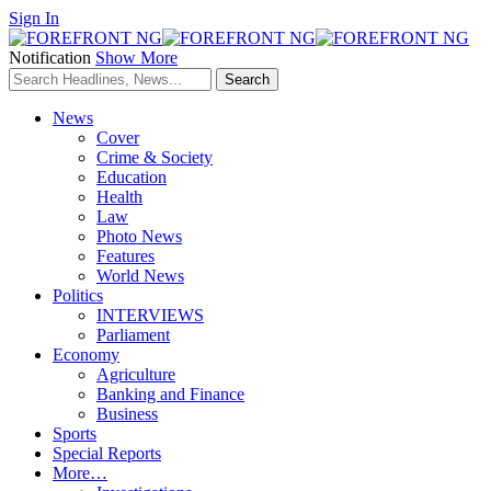
Sign In
Notification
Show More
News
Cover
Crime & Society
Education
Health
Law
Photo News
Features
World News
Politics
INTERVIEWS
Parliament
Economy
Agriculture
Banking and Finance
Business
Sports
Special Reports
More…