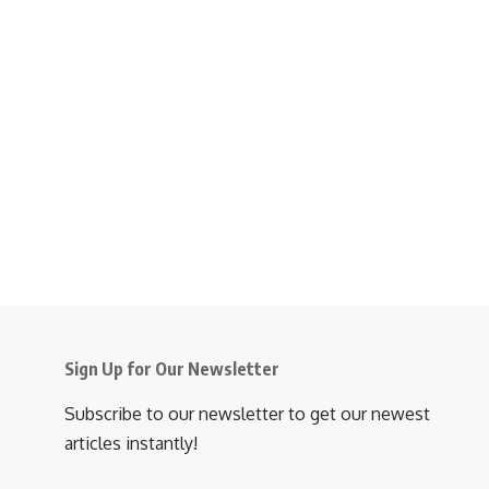
Sign Up for Our Newsletter
Subscribe to our newsletter to get our newest
articles instantly!