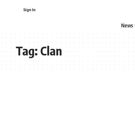
Sign In
News
Tag:
Clan