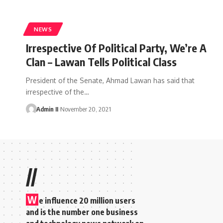
NEWS
Irrespective Of Political Party, We’re A
Clan – Lawan Tells Political Class
President of the Senate, Ahmad Lawan has said that
irrespective of the
…
Admin II
November 20, 2021
//
W
e influence 20 million users
and is the number one business