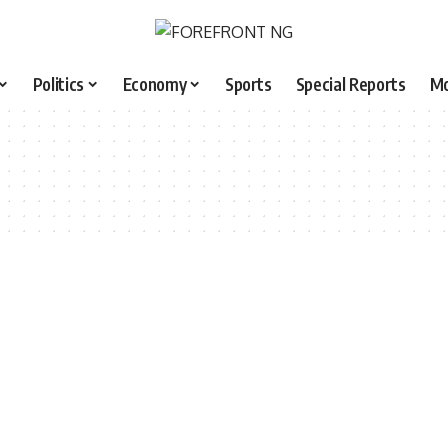
Politics
Economy
Sports
Special Reports
M