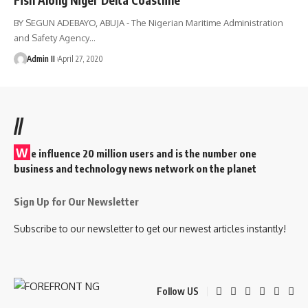
BY SEGUN ADEBAYO, ABUJA - The Nigerian Maritime Administration
and Safety Agency
…
Admin II
April 27, 2020
//
W
e influence 20 million users and is the number one
business and technology news network on the planet
Sign Up for Our Newsletter
Subscribe to our newsletter to get our newest articles instantly!
Follow US