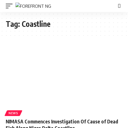
Tag:
Coastline
NEWS
NIMASA Commences Investigation Of Cause of Dead
Fish Along Niger Delta Coastline