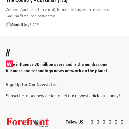
Colonel Abubakar Umar (rtd), former military Administrator of
Kaduna State, has castigated
…
Admin II
July 8, 2021
//
W
e influence 20 million users and is the number one
business and technology news network on the planet
Sign Up for Our Newsletter
Subscribe to our newsletter to get our newest articles instantly!
Follow US