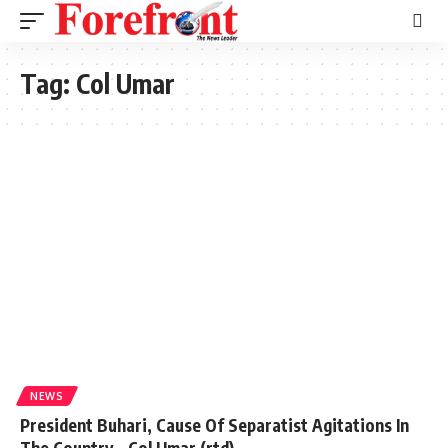
Tag:
Col Umar
NEWS
President Buhari, Cause Of Separatist Agitations In
The Country – Col Umar (rtd)