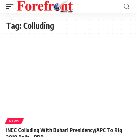
Tag:
Colluding
NEWS
INEC Colluding With Buhari Presidency/APC To Rig
2019 Polls – PDP