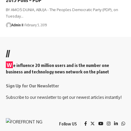
BY AMOS DUNIA, ABUJA - The Peoples Democratic Party (PDP), on
Tuesday
…
Admin II
February 5, 2019
//
W
e influence 20 million users and is the number one
business and technology news network on the planet
Sign Up for Our Newsletter
Subscribe to our newsletter to get our newest articles instantly!
Follow US