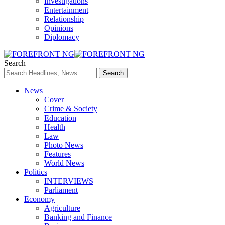
Investigations
Entertainment
Relationship
Opinions
Diplomacy
Search
News
Cover
Crime & Society
Education
Health
Law
Photo News
Features
World News
Politics
INTERVIEWS
Parliament
Economy
Agriculture
Banking and Finance