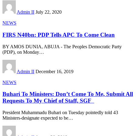
Admin II
July 22, 2020
NEWS
FIRS N40bn: PDP Tells APC To Come Clean
BY AMOS DUNIA, ABUJA - The Peoples Democratic Party
(PDP), on Monday
…
Admin II
December 16, 2019
NEWS
Buhari To Ministers: Don’t Come To Me, Submit All
Requests To My Chief of Staff, SGF
President Muhammadu Buhari on Tuesday pointedly told 43
Ministers-designate expected to be
…