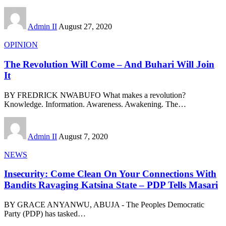
Admin II
August 27, 2020
OPINION
The Revolution Will Come – And Buhari Will Join
It
BY FREDRICK NWABUFO What makes a revolution?
Knowledge. Information. Awareness. Awakening. The
…
Admin II
August 7, 2020
NEWS
Insecurity: Come Clean On Your Connections With
Bandits Ravaging Katsina State – PDP Tells Masari
BY GRACE ANYANWU, ABUJA - The Peoples Democratic
Party (PDP) has tasked
…