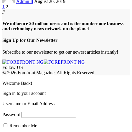
Admin II
August 20, 2019
1
2
//
We influence 20 million users and is the number one business
and technology news network on the planet
Sign Up for Our Newsletter
Subscribe to our newsletter to get our newest articles instantly!
Follow US
© 2026 Forefront Magazine. All Rights Reserved.
et
favorislot giriş
Grandpashabet Giriş
grandpashabet
Casibom
Casibom
Be
Welcome Back!
Sign in to your account
Username or Email Address
Password
Remember Me