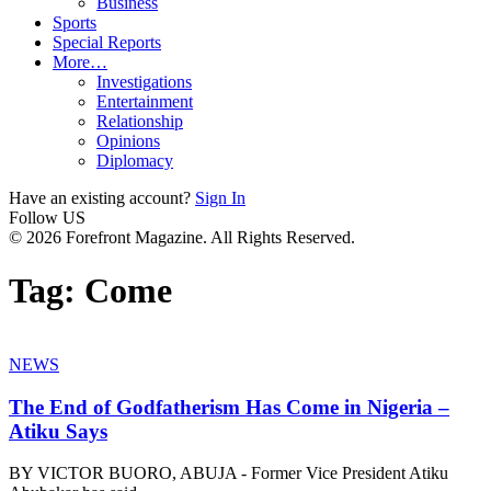
Business
Sports
Special Reports
More…
Investigations
Entertainment
Relationship
Opinions
Diplomacy
Have an existing account?
Sign In
Follow US
© 2026 Forefront Magazine. All Rights Reserved.
Tag:
Come
NEWS
The End of Godfatherism Has Come in Nigeria –
Atiku Says
BY VICTOR BUORO, ABUJA - Former Vice President Atiku