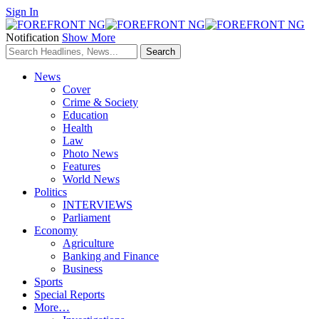
Sign In
Notification
Show More
News
Cover
Crime & Society
Education
Health
Law
Photo News
Features
World News
Politics
INTERVIEWS
Parliament
Economy
Agriculture
Banking and Finance
Business
Sports
Special Reports
More…