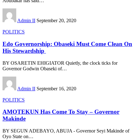
Abubakar has said
…
Admin II
September 20, 2020
POLITICS
Edo Governorship: Obaseki Must Come Clean On
His Stewardship
BY OSARETIN EHIGIATOR Quietly, the clock ticks for
Governor Godwin Obaseki of
…
Admin II
September 16, 2020
POLITICS
AMOTEKUN Has Come To Stay – Governor
Makinde
BY SEGUN ADEBAYO, ABUJA - Governor Seyi Makinde of
Oyo State on
…