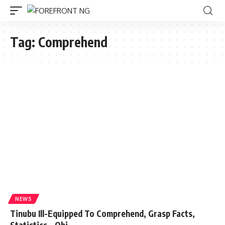
Tag:
Comprehend
NEWS
Tinubu Ill-Equipped To Comprehend, Grasp Facts,
Statistics – Obi