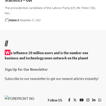
The presidential candidate of the Labour Party (LP), Mr. Peter Obi,
has
…
Admin II
November 27, 2022
//
W
e influence 20 million users and is the number one
business and technology news network on the planet
Sign Up for Our Newsletter
Subscribe to our newsletter to get our newest articles instantly!
Follow US