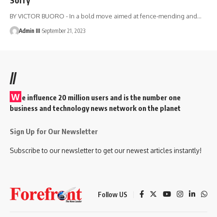
BY VICTOR BUORO - In a bold move aimed at fence-mending and
…
Admin III
September 21, 2023
//
W
e influence 20 million users and is the number one
business and technology news network on the planet
Sign Up for Our Newsletter
Subscribe to our newsletter to get our newest articles instantly!
Follow US