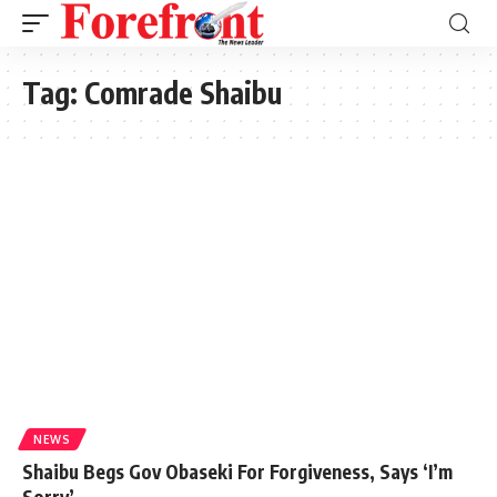
Tag:
Comrade Shaibu
NEWS
Shaibu Begs Gov Obaseki For Forgiveness, Says ‘I’m
Sorry’