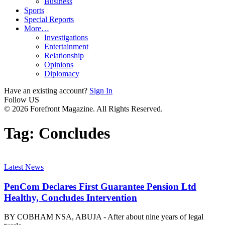
Business
Sports
Special Reports
More…
Investigations
Entertainment
Relationship
Opinions
Diplomacy
Have an existing account?
Sign In
Follow US
© 2026 Forefront Magazine. All Rights Reserved.
Tag:
Concludes
Latest News
PenCom Declares First Guarantee Pension Ltd
Healthy, Concludes Intervention
BY COBHAM NSA, ABUJA - After about nine years of legal