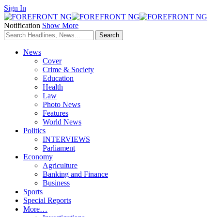
Sign In
Notification
Show More
News
Cover
Crime & Society
Education
Health
Law
Photo News
Features
World News
Politics
INTERVIEWS
Parliament
Economy
Agriculture
Banking and Finance
Business
Sports
Special Reports
More…