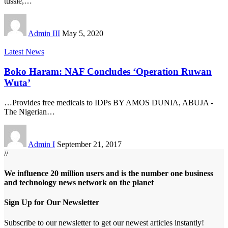
tussle,
…
Admin III
May 5, 2020
Latest News
Boko Haram: NAF Concludes ‘Operation Ruwan
Wuta’
…Provides free medicals to IDPs BY AMOS DUNIA, ABUJA -
The Nigerian
…
Admin I
September 21, 2017
//
We influence 20 million users and is the number one business
and technology news network on the planet
Sign Up for Our Newsletter
Subscribe to our newsletter to get our newest articles instantly!