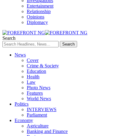
Investigations
Entertainment
Relationship
Opinions
Diplomacy
Search
News
Cover
Crime & Society
Education
Health
Law
Photo News
Features
World News
Politics
INTERVIEWS
Parliament
Economy
Agriculture
Banking and Finance