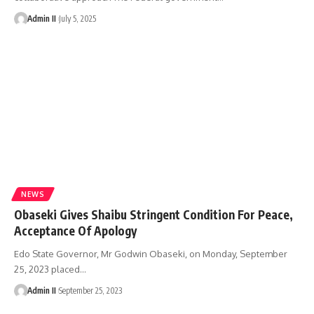
Admin II
July 5, 2025
NEWS
Obaseki Gives Shaibu Stringent Condition For Peace,
Acceptance Of Apology
Edo State Governor, Mr Godwin Obaseki, on Monday, September
25, 2023 placed
…
Admin II
September 25, 2023