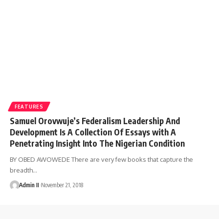
FEATURES
Samuel Orovwuje’s Federalism Leadership And
Development Is A Collection Of Essays with A
Penetrating Insight Into The Nigerian Condition
BY OBED AWOWEDE There are very few books that capture the
breadth
…
Admin II
November 21, 2018