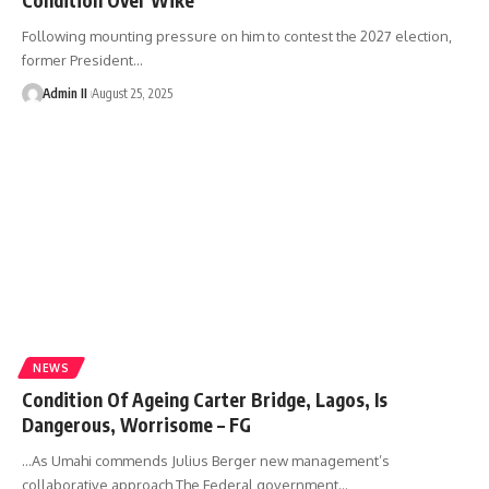
Following mounting pressure on him to contest the 2027 election,
former President
…
Admin II
August 25, 2025
NEWS
Condition Of Ageing Carter Bridge, Lagos, Is
Dangerous, Worrisome – FG
...As Umahi commends Julius Berger new management’s
collaborative approach The Federal government
…