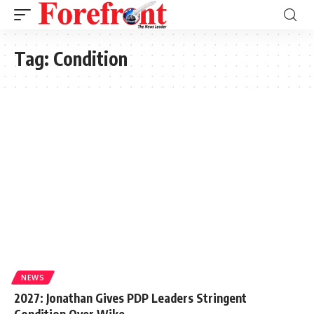
Tag:
Condition
NEWS
2027: Jonathan Gives PDP Leaders Stringent
Condition Over Wike