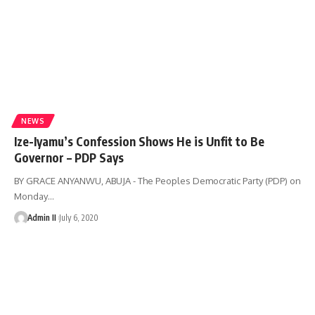
NEWS
Ize-Iyamu’s Confession Shows He is Unfit to Be
Governor – PDP Says
BY GRACE ANYANWU, ABUJA - The Peoples Democratic Party (PDP) on
Monday
…
Admin II
July 6, 2020