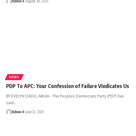
Admin II
August 30, 2021
NEWS
PDP To APC: Your Confession of Failure Vindicates Us
BY EVELYN DADU, ABUJA - The Peoples Democratic Party (PDP) has
said
…
Admin II
June 22, 2021