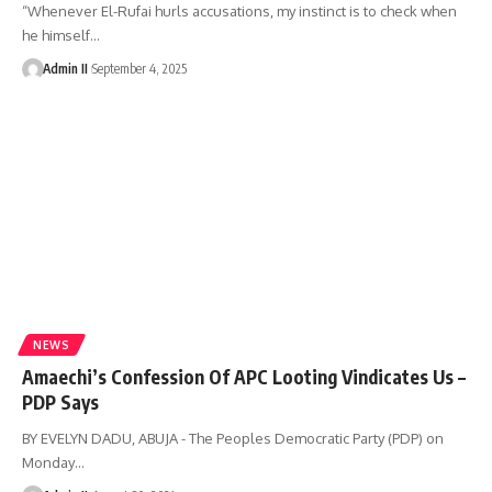
“Whenever El-Rufai hurls accusations, my instinct is to check when
he himself
…
Admin II
September 4, 2025
NEWS
Amaechi’s Confession Of APC Looting Vindicates Us –
PDP Says
BY EVELYN DADU, ABUJA - The Peoples Democratic Party (PDP) on
Monday
…