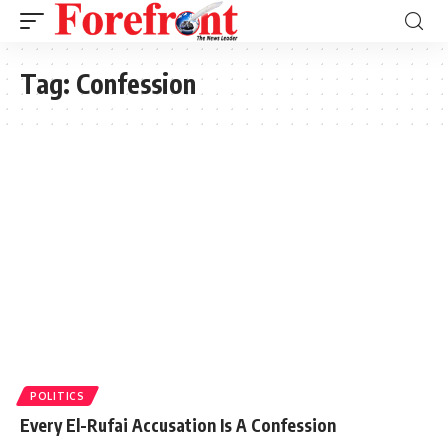
Tag:
Confession
POLITICS
Every El-Rufai Accusation Is A Confession