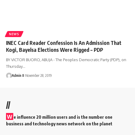
NEWS
INEC Card Reader Confession Is An Admission That
Kogi, Bayelsa Elections Were Rigged – PDP
BY VICTOR BUORO, ABUJA - The Peoples Democratic Party (PDP), on
Thursday
…
Admin II
November 28, 2019
//
W
e influence 20 million users and is the number one
business and technology news network on the planet