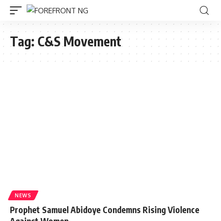
Tag:
C&S Movement
NEWS
Prophet Samuel Abidoye Condemns Rising Violence
Against Women