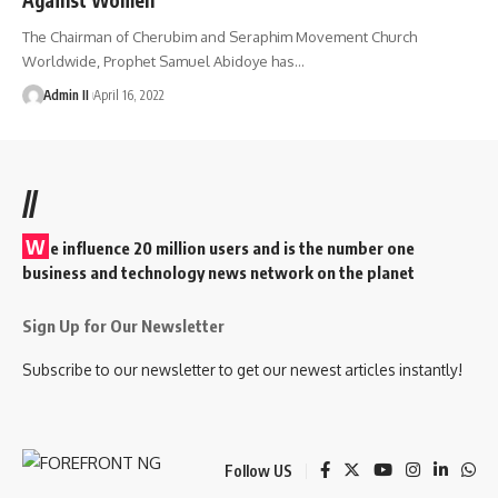
The Chairman of Cherubim and Seraphim Movement Church
Worldwide, Prophet Samuel Abidoye has
…
Admin II
April 16, 2022
//
W
e influence 20 million users and is the number one
business and technology news network on the planet
Sign Up for Our Newsletter
Subscribe to our newsletter to get our newest articles instantly!
Follow US