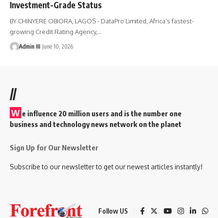
Investment-Grade Status
BY CHINYERE OBIORA, LAGOS - DataPro Limited, Africa’s fastest-
growing Credit Rating Agency,
…
Admin III
June 10, 2026
//
W
e influence 20 million users and is the number one
business and technology news network on the planet
Sign Up for Our Newsletter
Subscribe to our newsletter to get our newest articles instantly!
Follow US