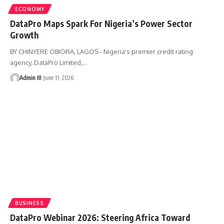
ECONOMY
DataPro Maps Spark For Nigeria’s Power Sector
Growth
BY CHINYERE OBIORA, LAGOS - Nigeria's premier credit rating
agency, DataPro Limited,
…
Admin III
June 11, 2026
BUSINESS
DataPro Webinar 2026: Steering Africa Toward