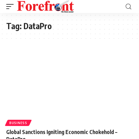
Tag:
DataPro
BUSINESS
Global Sanctions Igniting Economic Chokehold –
DataPro