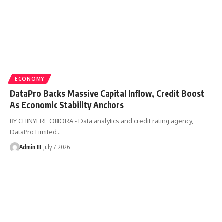
ECONOMY
DataPro Backs Massive Capital Inflow, Credit Boost
As Economic Stability Anchors
BY CHINYERE OBIORA - Data analytics and credit rating agency,
DataPro Limited
…
Admin III
July 7, 2026