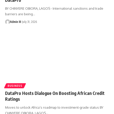
BY CHINYERE OBIORA, LAGOS - International sanctions and trade
barriers are being
…
Admin III
July 31, 2026
BUSINESS
DataPro Hosts Dialogue On Boosting African Credit
Ratings
Moves to unlock Africa’s roadmap to investment-grade status BY
CHINYERE OBIORA, LAGOS
…