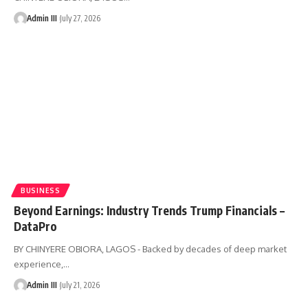
Admin III
July 27, 2026
BUSINESS
Beyond Earnings: Industry Trends Trump Financials –
DataPro
BY CHINYERE OBIORA, LAGOS - Backed by decades of deep market
experience,
…
Admin III
July 21, 2026