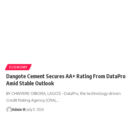
ECONOMY
Dangote Cement Secures AA+ Rating From DataPro
Amid Stable Outlook
BY CHINYERE OBIORA, LAGOS - DataPro, the technology-driven
Credit Rating Agency (CRA),
…
Admin III
July 9, 2026