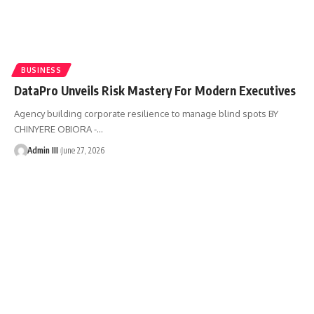
BUSINESS
DataPro Unveils Risk Mastery For Modern Executives
Agency building corporate resilience to manage blind spots BY
CHINYERE OBIORA -
…
Admin III
June 27, 2026