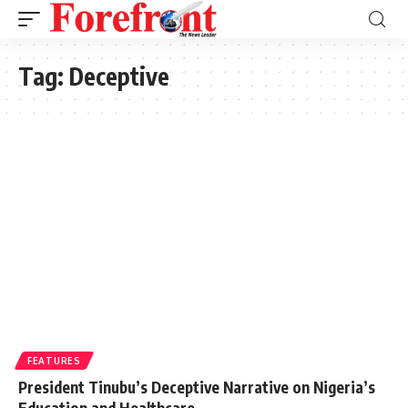
Tag:
Deceptive
FEATURES
President Tinubu’s Deceptive Narrative on Nigeria’s
Education and Healthcare