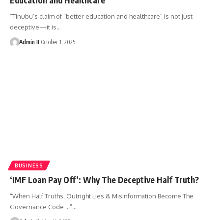
“Tinubu’s claim of “better education and healthcare” is not just
deceptive—it is
…
Admin II
October 1, 2025
BUSINESS
‘IMF Loan Pay Off’: Why The Deceptive Half Truth?
“When Half Truths, Outright Lies & Misinformation Become The
Governance Code ...”
…