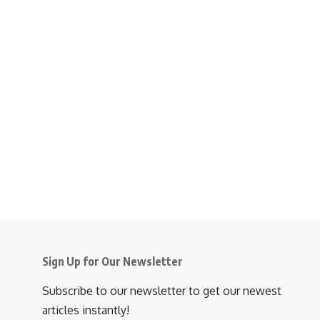
Sign Up for Our Newsletter
Subscribe to our newsletter to get our newest
articles instantly!