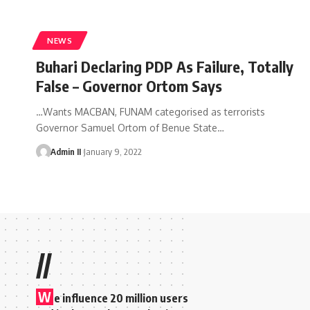
NEWS
Buhari Declaring PDP As Failure, Totally
False – Governor Ortom Says
…Wants MACBAN, FUNAM categorised as terrorists
Governor Samuel Ortom of Benue State
…
Admin II
January 9, 2022
//
W
e influence 20 million users