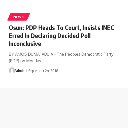
NEWS
Osun: PDP Heads To Court, Insists INEC
Erred In Declaring Decided Poll
Inconclusive
BY AMOS DUNIA, ABUJA - The Peoples Democratic Party
(PDP) on Monday
…
Admin II
September 24, 2018