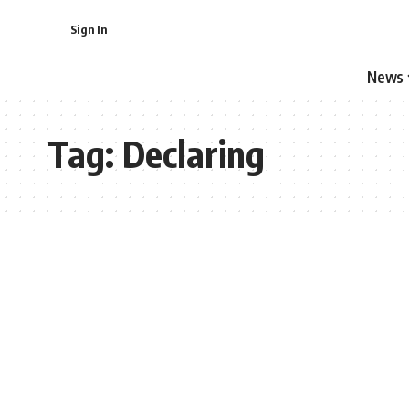
Sign In
News
Tag:
Declaring