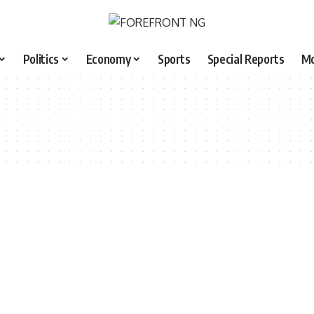
Politics
Economy
Sports
Special Reports
M