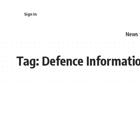
Sign In
News
Tag:
Defence Informati