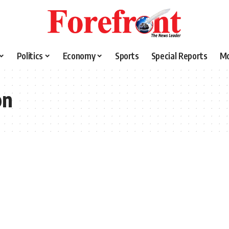
Politics
Economy
Sports
Special Reports
M
on