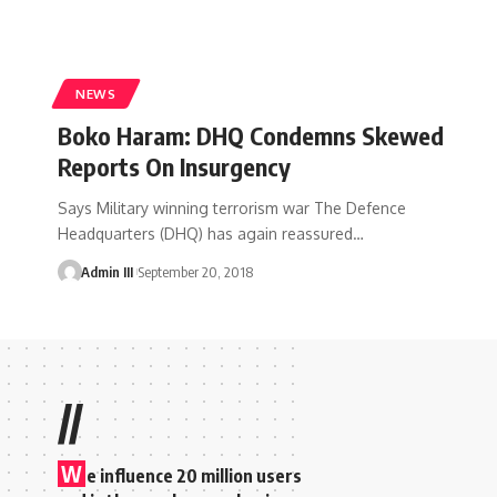
NEWS
Boko Haram: DHQ Condemns Skewed
Reports On Insurgency
Says Military winning terrorism war The Defence
Headquarters (DHQ) has again reassured
…
Admin III
September 20, 2018
//
W
e influence 20 million users