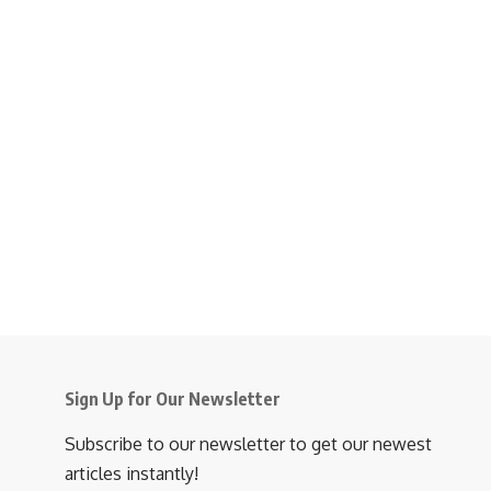
Sign Up for Our Newsletter
Subscribe to our newsletter to get our newest
articles instantly!