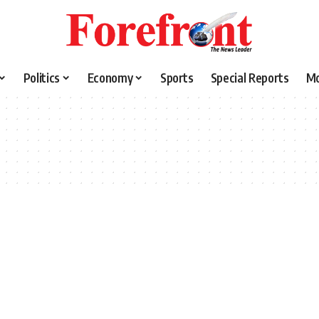
Politics
Economy
Sports
Special Reports
M