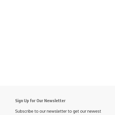
Sign Up for Our Newsletter
Subscribe to our newsletter to get our newest