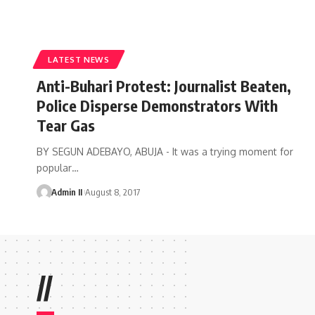
LATEST NEWS
Anti-Buhari Protest: Journalist Beaten,
Police Disperse Demonstrators With
Tear Gas
BY SEGUN ADEBAYO, ABUJA - It was a trying moment for
popular
…
Admin II
August 8, 2017
//