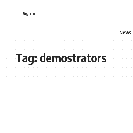
Sign In
News
Tag:
demostrators