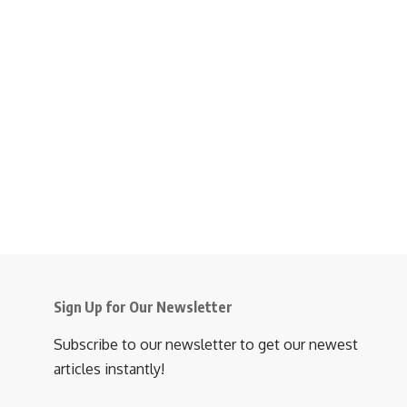
Sign Up for Our Newsletter
Subscribe to our newsletter to get our newest
articles instantly!