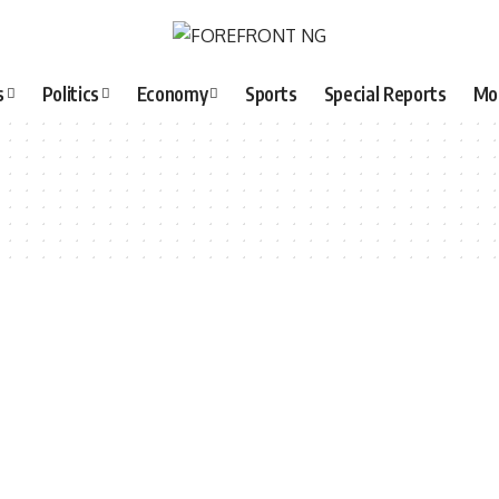
s
Politics
Economy
Sports
Special Reports
Mo