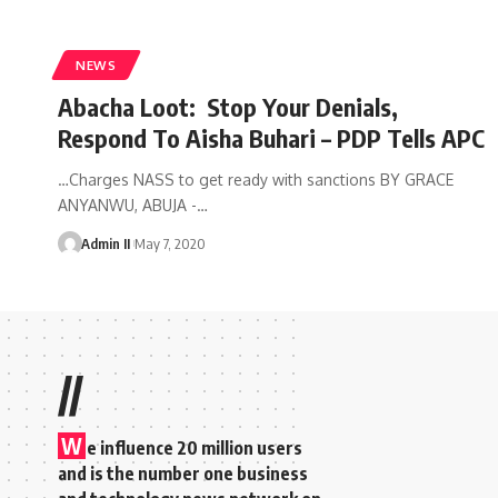
NEWS
Abacha Loot: Stop Your Denials,
Respond To Aisha Buhari – PDP Tells APC
…Charges NASS to get ready with sanctions BY GRACE
ANYANWU, ABUJA -
…
Admin II
May 7, 2020
//
W
e influence 20 million users
and is the number one business