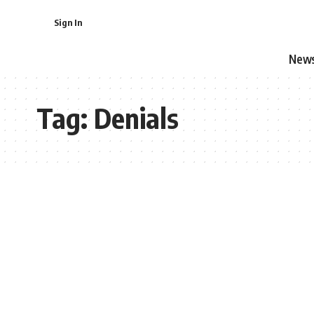
Sign In
New
Tag:
Denials