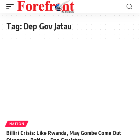
Tag:
Dep Gov Jatau
NATION
Billiri Crisis: Like Rwanda, May Gombe Come Out
Stronger, Better – Dep Gov Jatau