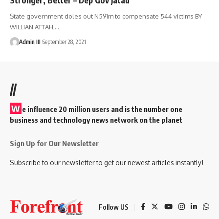
State government doles out N591m to compensate 544 victims BY
WILLIAN ATTAH,
…
Admin III
September 28, 2021
//
W
e influence 20 million users and is the number one
business and technology news network on the planet
Sign Up for Our Newsletter
Subscribe to our newsletter to get our newest articles instantly!
Follow US