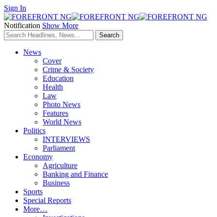
Sign In
Notification
Show More
News
Cover
Crime & Society
Education
Health
Law
Photo News
Features
World News
Politics
INTERVIEWS
Parliament
Economy
Agriculture
Banking and Finance
Business
Sports
Special Reports
More…