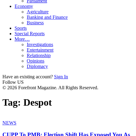
Parliament
Economy
Agriculture
Banking and Finance
Business
Sports
Special Reports
More…
Investigations
Entertainment
Relationship
Opinions
Diplomacy
Have an existing account?
Sign In
Follow US
© 2026 Forefront Magazine. All Rights Reserved.
Tag:
Despot
NEWS
CUPP To PMB: Election Shift Has Exposed You As