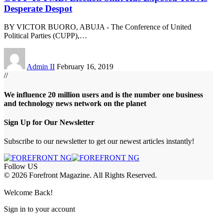
Desperate Despot
BY VICTOR BUORO, ABUJA - The Conference of United
Political Parties (CUPP),
…
Admin II
February 16, 2019
//
We influence 20 million users and is the number one business
and technology news network on the planet
Sign Up for Our Newsletter
Subscribe to our newsletter to get our newest articles instantly!
Follow US
© 2026 Forefront Magazine. All Rights Reserved.
bet
betwoon giriş
Jojobet Giriş
Grandpashabet Giriş
Casibom Giriş
Welcome Back!
Sign in to your account