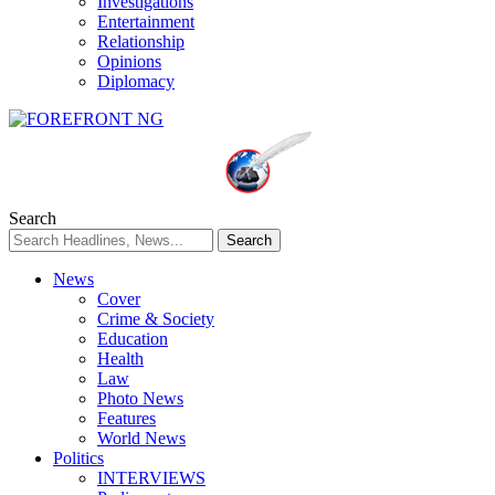
Investigations
Entertainment
Relationship
Opinions
Diplomacy
Search
News
Cover
Crime & Society
Education
Health
Law
Photo News
Features
World News
Politics
INTERVIEWS