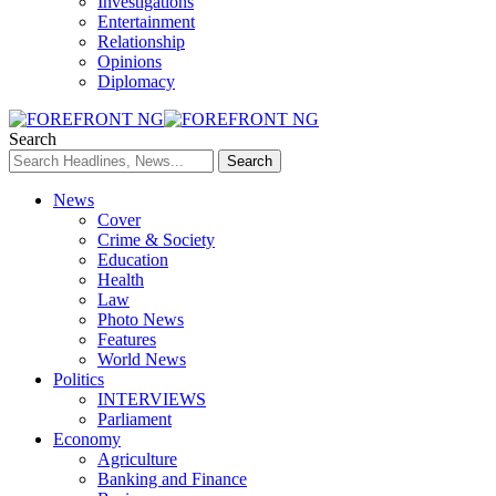
Investigations
Entertainment
Relationship
Opinions
Diplomacy
Search
News
Cover
Crime & Society
Education
Health
Law
Photo News
Features
World News
Politics
INTERVIEWS
Parliament
Economy
Agriculture
Banking and Finance