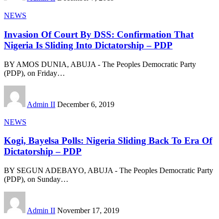
NEWS
Invasion Of Court By DSS: Confirmation That
Nigeria Is Sliding Into Dictatorship – PDP
BY AMOS DUNIA, ABUJA - The Peoples Democratic Party
(PDP), on Friday
…
Admin II
December 6, 2019
NEWS
Kogi, Bayelsa Polls: Nigeria Sliding Back To Era Of
Dictatorship – PDP
BY SEGUN ADEBAYO, ABUJA - The Peoples Democratic Party
(PDP), on Sunday
…
Admin II
November 17, 2019