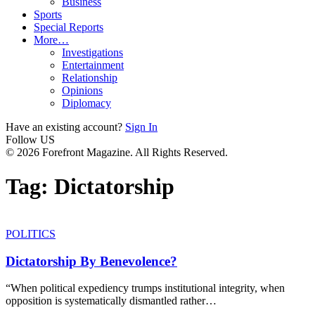
Business
Sports
Special Reports
More…
Investigations
Entertainment
Relationship
Opinions
Diplomacy
Have an existing account?
Sign In
Follow US
© 2026 Forefront Magazine. All Rights Reserved.
Tag:
Dictatorship
POLITICS
Dictatorship By Benevolence?
“When political expediency trumps institutional integrity, when
opposition is systematically dismantled rather
…