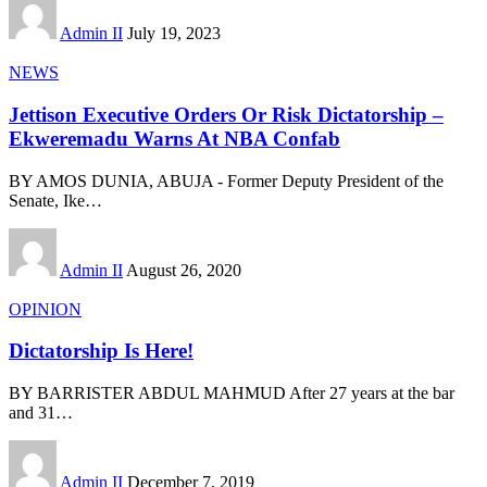
Admin II
July 19, 2023
NEWS
Jettison Executive Orders Or Risk Dictatorship –
Ekweremadu Warns At NBA Confab
BY AMOS DUNIA, ABUJA - Former Deputy President of the
Senate, Ike
…
Admin II
August 26, 2020
OPINION
Dictatorship Is Here!
BY BARRISTER ABDUL MAHMUD After 27 years at the bar
and 31
…
Admin II
December 7, 2019