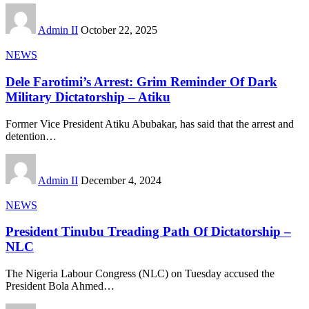
Admin II
October 22, 2025
NEWS
Dele Farotimi’s Arrest: Grim Reminder Of Dark
Military Dictatorship – Atiku
Former Vice President Atiku Abubakar, has said that the arrest and
detention
…
Admin II
December 4, 2024
NEWS
President Tinubu Treading Path Of Dictatorship –
NLC
The Nigeria Labour Congress (NLC) on Tuesday accused the
President Bola Ahmed
…