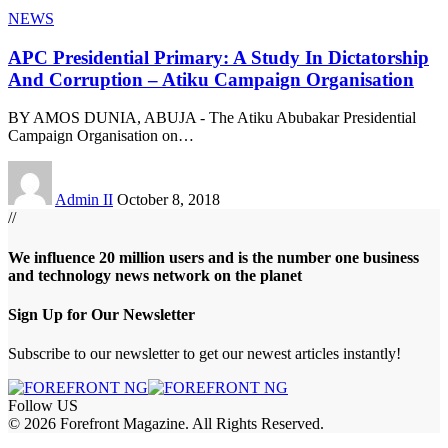
NEWS
APC Presidential Primary: A Study In Dictatorship
And Corruption – Atiku Campaign Organisation
BY AMOS DUNIA, ABUJA - The Atiku Abubakar Presidential
Campaign Organisation on
…
Admin II
October 8, 2018
//
We influence 20 million users and is the number one business
and technology news network on the planet
Sign Up for Our Newsletter
Subscribe to our newsletter to get our newest articles instantly!
Follow US
© 2026 Forefront Magazine. All Rights Reserved.
om
Jojobet Giriş
grandpashabet