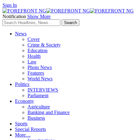
Sign In
Notification
Show More
News
Cover
Crime & Society
Education
Health
Law
Photo News
Features
World News
Politics
INTERVIEWS
Parliament
Economy
Agriculture
Banking and Finance
Business
Sports
Special Reports
More…