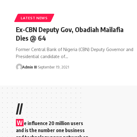
LATEST NEWS
Ex-CBN Deputy Gov, Obadiah Mailafia
Dies @ 64
Former Central Bank of Nigeria (CBN) Deputy Governor and
Presidential candidate of
…
Admin III
September 19, 2021
//
W
e influence 20 million users
and is the number one business