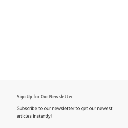
Sign Up for Our Newsletter
Subscribe to our newsletter to get our newest
articles instantly!