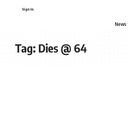
Sign In
News
Tag:
Dies @ 64