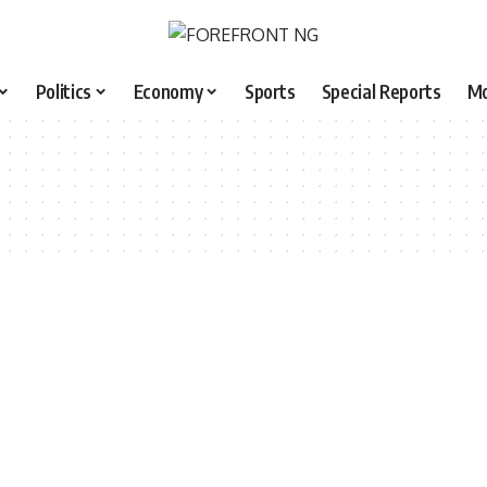
Politics
Economy
Sports
Special Reports
M