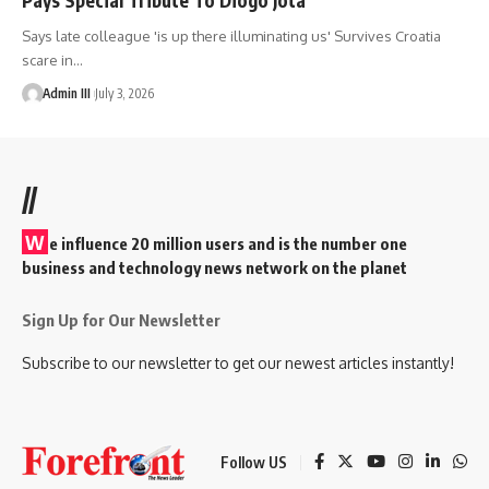
Says late colleague 'is up there illuminating us' Survives Croatia
scare in
…
Admin III
July 3, 2026
//
W
e influence 20 million users and is the number one
business and technology news network on the planet
Sign Up for Our Newsletter
Subscribe to our newsletter to get our newest articles instantly!
Follow US