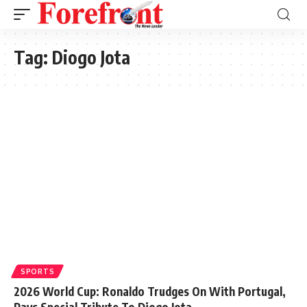
Tag:
Diogo Jota
SPORTS
2026 World Cup: Ronaldo Trudges On With Portugal,
Pays Special Tribute To Diogo Jota