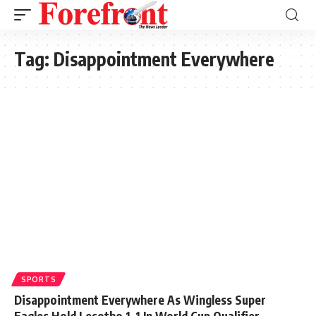
Tag:
Disappointment Everywhere
SPORTS
Disappointment Everywhere As Wingless Super
Eagles Hold Lesotho 1-1 In World Cup Qualifier