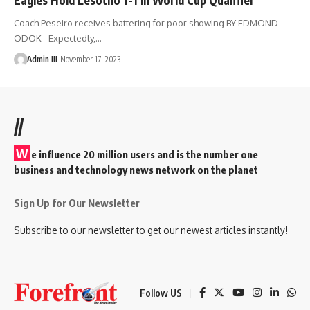
Coach Peseiro receives battering for poor showing BY EDMOND
ODOK - Expectedly,
…
Admin III
November 17, 2023
//
W
e influence 20 million users and is the number one
business and technology news network on the planet
Sign Up for Our Newsletter
Subscribe to our newsletter to get our newest articles instantly!
Follow US