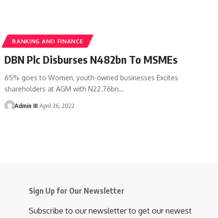
BANKING AND FINANCE
DBN Plc Disburses N482bn To MSMEs
65% goes to Women, youth-owned businesses Excites
shareholders at AGM with N22.76bn
…
Admin III
April 26, 2022
Sign Up for Our Newsletter
Subscribe to our newsletter to get our newest