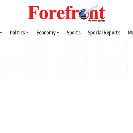
Politics
Economy
Sports
Special Reports
M