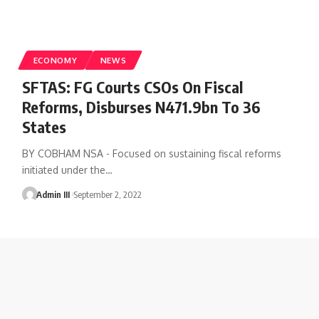
ECONOMY
NEWS
SFTAS: FG Courts CSOs On Fiscal
Reforms, Disburses N471.9bn To 36
States
BY COBHAM NSA - Focused on sustaining fiscal reforms
initiated under the
…
Admin III
September 2, 2022