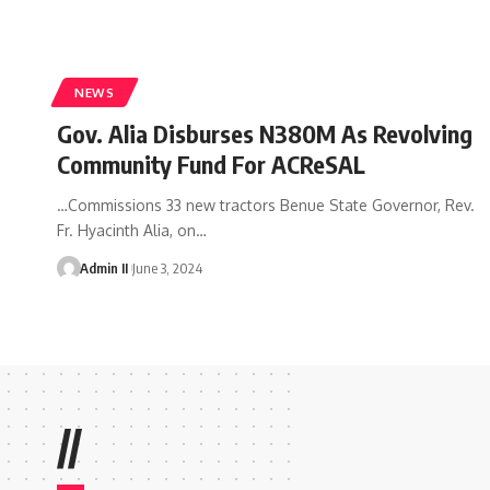
NEWS
Gov. Alia Disburses N380M As Revolving
Community Fund For ACReSAL
…Commissions 33 new tractors Benue State Governor, Rev.
Fr. Hyacinth Alia, on
…
Admin II
June 3, 2024
//