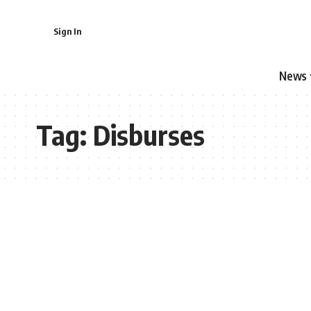
Sign In
News
Tag:
Disburses