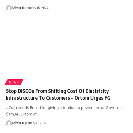
Admin III
January 16, 2024
NEWS
Stop DISCOs From Shifting Cost Of Electricity
Infrastructure To Customers – Ortom Urges FG
…Commends Buhari for giving attention to power sector Governor
Samuel Ortom of
…
Admin II
January 11, 2022