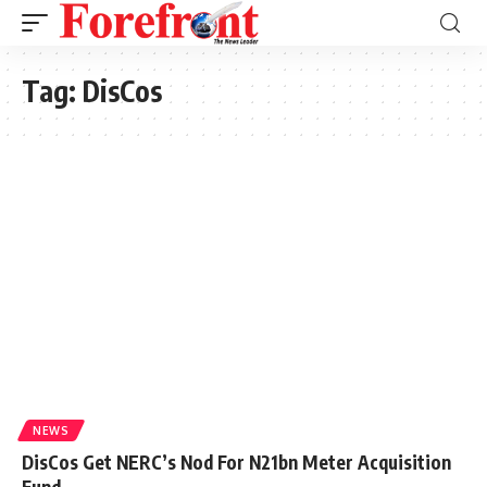
Tag:
DisCos
NEWS
DisCos Get NERC’s Nod For N21bn Meter Acquisition
Fund