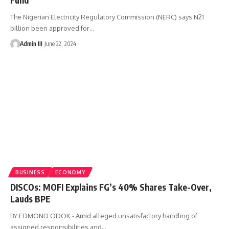
The Nigerian Electricity Regulatory Commission (NERC) says N21
billion been approved for
…
Admin III
June 22, 2024
BUSINESS
ECONOMY
DISCOs: MOFI Explains FG’s 40% Shares Take-Over,
Lauds BPE
BY EDMOND ODOK - Amid alleged unsatisfactory handling of
assigned responsibilities and
…