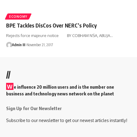
ECONOMY
BPE Tackles DisCos Over NERC’s Policy
Rejects force majeure notice BY COBHAM NSA, ABUJA
…
Admin III
November 21, 2017
//
W
e influence 20 million users and is the number one
business and technology news network on the planet
Sign Up for Our Newsletter
Subscribe to our newsletter to get our newest articles instantly!