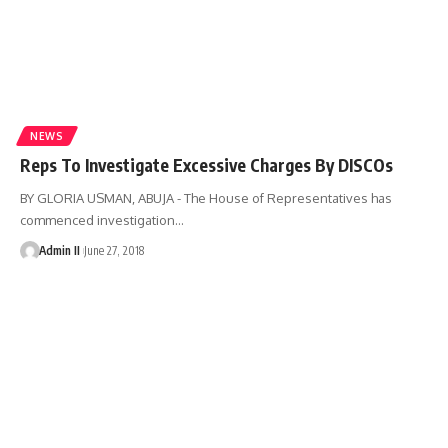
NEWS
Reps To Investigate Excessive Charges By DISCOs
BY GLORIA USMAN, ABUJA - The House of Representatives has
commenced investigation
…
Admin II
June 27, 2018