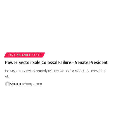
BANKING AND FINANCE
Power Sector Sale Colossal Failure – Senate President
Insists on review as remedy BY EDMOND ODOK, ABUJA - President
of
…
Admin III
February 7, 2020