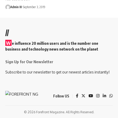
Admin III
September 3, 2019
//
W
e influence 20 million users and is the number one
business and technology news network on the planet
Sign Up for Our Newsletter
Subscribe to our newsletter to get our newest articles instantly!
Follow US
© 2026 Forefront Magazine. All Rights Reserved.