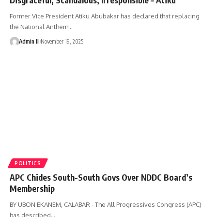
Former Vice President Atiku Abubakar has declared that replacing
the National Anthem
…
Admin II
November 19, 2025
POLITICS
APC Chides South-South Govs Over NDDC Board’s
Membership
BY UBON EKANEM, CALABAR - The All Progressives Congress (APC)
has described
…