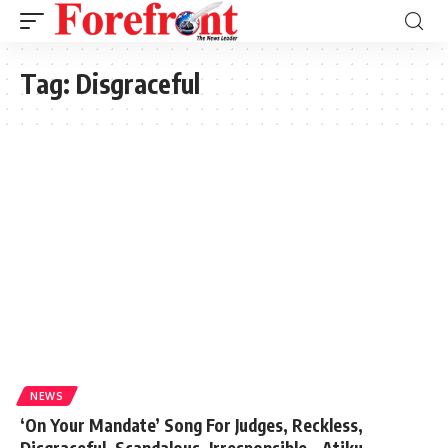
Tag:
Disgraceful
NEWS
‘On Your Mandate’ Song For Judges, Reckless,
Disgraceful, Scandalous, Irresponsible – Atiku