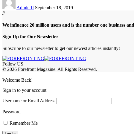
Admin II
September 18, 2019
//
We influence 20 million users and is the number one business an
Sign Up for Our Newsletter
Subscribe to our newsletter to get our newest articles instantly!
Follow US
© 2026 Forefront Magazine. All Rights Reserved.
obet Giriş
grandpashabet
rekabet giriş
Jojobet Giriş
Welcome Back!
Sign in to your account
Username or Email Address
Password
Remember Me