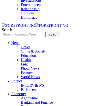
Investigations
Entertainment
Relationship
Opinions
Diplomacy
Search
News
Cover
Crime & Society
Education
Health
Law
Photo News
Features
World News
Politics
INTERVIEWS
Parliament
Economy
Agriculture
Banking and Finance