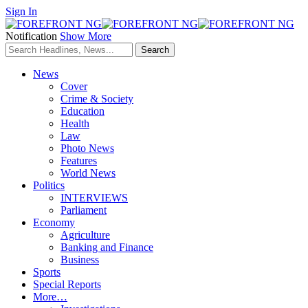
Sign In
Notification
Show More
News
Cover
Crime & Society
Education
Health
Law
Photo News
Features
World News
Politics
INTERVIEWS
Parliament
Economy
Agriculture
Banking and Finance
Business
Sports
Special Reports
More…