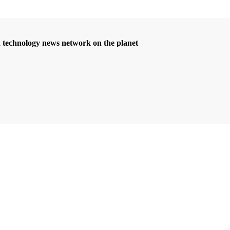
d technology news network on the planet