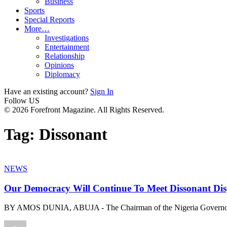
Business
Sports
Special Reports
More…
Investigations
Entertainment
Relationship
Opinions
Diplomacy
Have an existing account?
Sign In
Follow US
© 2026 Forefront Magazine. All Rights Reserved.
Tag:
Dissonant
NEWS
Our Democracy Will Continue To Meet Dissonant Di
BY AMOS DUNIA, ABUJA - The Chairman of the Nigeria Governo