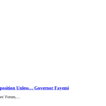
sposition Unless… Governor Fayemi
rs’ Forum,
…