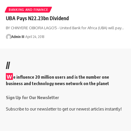
BANKING AND FINANCE
UBA Pays N22.23bn Dividend
BY CHINYERE OBIORA LAGOS - United Bank for Africa (UBA) will pay
…
Admin III
April 24, 2018
//
W
e influence 20 million users and is the number one
business and technology news network on the planet
Sign Up for Our Newsletter
Subscribe to our newsletter to get our newest articles instantly!