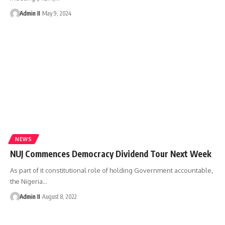
Admin II
May 9, 2024
NEWS
NUJ Commences Democracy Dividend Tour Next Week
As part of it constitutional role of holding Government accountable,
the Nigeria
…
Admin II
August 8, 2022