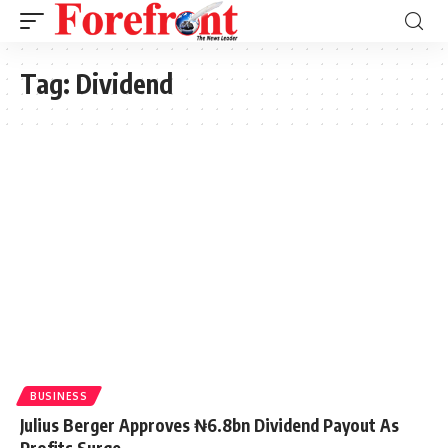
Tag:
Dividend
BUSINESS
Julius Berger Approves ₦6.8bn Dividend Payout As
Profits Surge