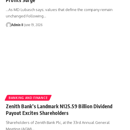
...As MD Lubasch says; values that define the company remain
unchanged Following
…
Admin II
June 19, 2026
BANKING AND FINANCE
Zenith Bank’s Landmark N125.59 Billion Dividend
Payout Excites Shareholders
Shareholders of Zenith Bank Plc, at the 33rd Annual General
Meeting (AGM)
…