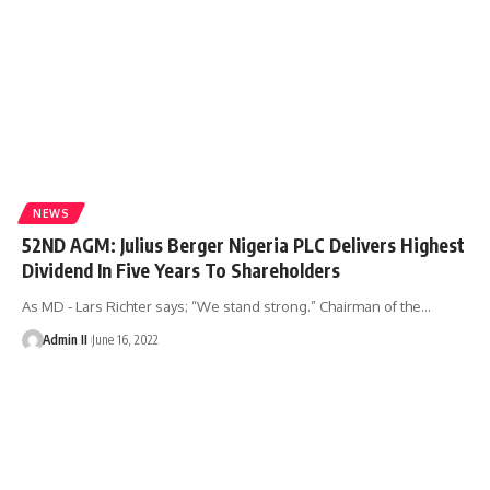
NEWS
52ND AGM: Julius Berger Nigeria PLC Delivers Highest
Dividend In Five Years To Shareholders
As MD - Lars Richter says; “We stand strong.” Chairman of the
…
Admin II
June 16, 2022