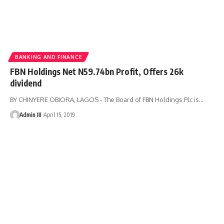
BANKING AND FINANCE
FBN Holdings Net N59.74bn Profit, Offers 26k
dividend
BY CHINYERE OBIORA, LAGOS - The Board of FBN Holdings Plc is
…
Admin III
April 15, 2019