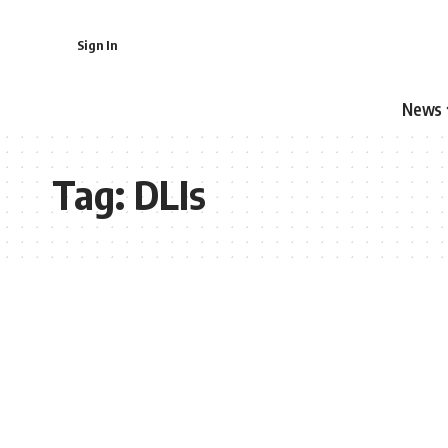
Sign In
News
Tag:
DLIs