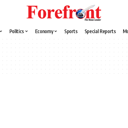
Politics
Economy
Sports
Special Reports
M