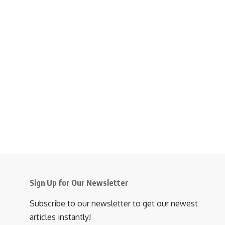
Sign Up for Our Newsletter
Subscribe to our newsletter to get our newest
articles instantly!