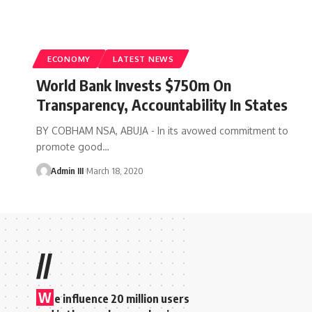
ECONOMY
LATEST NEWS
World Bank Invests $750m On
Transparency, Accountability In States
BY COBHAM NSA, ABUJA - In its avowed commitment to
promote good
…
Admin III
March 18, 2020
//
W
e influence 20 million users