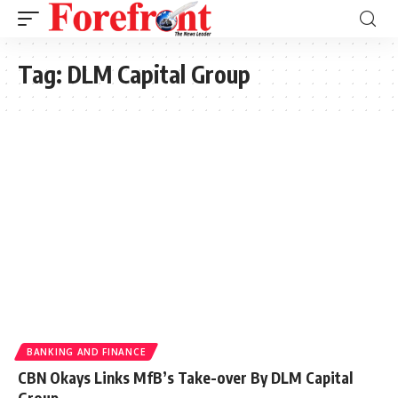
Tag:
DLM Capital Group
BANKING AND FINANCE
CBN Okays Links MfB’s Take-over By DLM Capital
Group