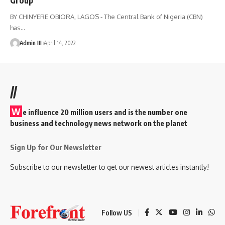
BY CHINYERE OBIORA, LAGOS - The Central Bank of Nigeria (CBN)
has
…
Admin III
April 14, 2022
//
W
e influence 20 million users and is the number one
business and technology news network on the planet
Sign Up for Our Newsletter
Subscribe to our newsletter to get our newest articles instantly!
Follow US