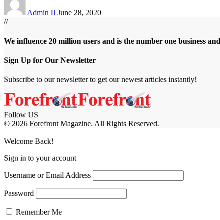
Admin II
June 28, 2020
//
We influence 20 million users and is the number one business an
Sign Up for Our Newsletter
Subscribe to our newsletter to get our newest articles instantly!
Follow US
© 2026 Forefront Magazine. All Rights Reserved.
casibom
Jojobet Giriş
grandpashabet
bigboss
Welcome Back!
Sign in to your account
Username or Email Address
Password
Remember Me