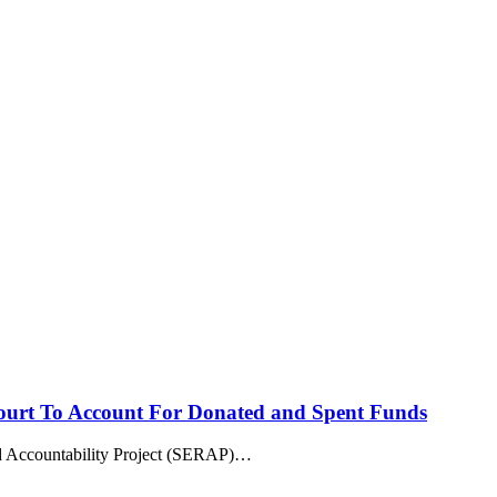
rt To Account For Donated and Spent Funds
countability Project (SERAP)
…