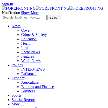
Sign In
Notification
Show More
News
Cover
Crime & Society
Education
Health
Law
Photo News
Features
World News
Politics
INTERVIEWS
Parliament
Economy
Agriculture
Banking and Finance
Business
Sports
Special Reports
More…