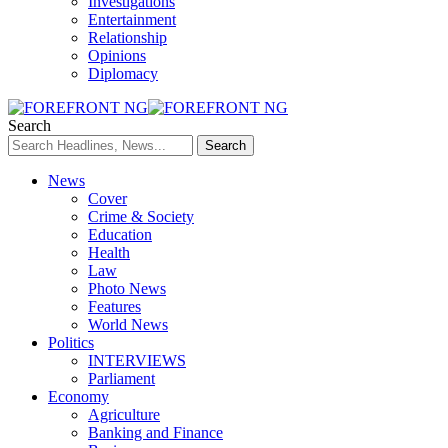
Investigations
Entertainment
Relationship
Opinions
Diplomacy
Search
News
Cover
Crime & Society
Education
Health
Law
Photo News
Features
World News
Politics
INTERVIEWS
Parliament
Economy
Agriculture
Banking and Finance