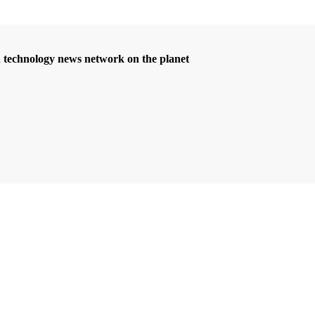
d technology news network on the planet