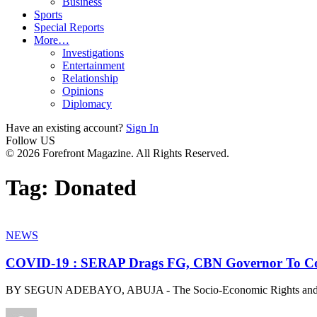
Business
Sports
Special Reports
More…
Investigations
Entertainment
Relationship
Opinions
Diplomacy
Have an existing account?
Sign In
Follow US
© 2026 Forefront Magazine. All Rights Reserved.
Tag:
Donated
NEWS
COVID-19 : SERAP Drags FG, CBN Governor To Cou
BY SEGUN ADEBAYO, ABUJA - The Socio-Economic Rights and Ac