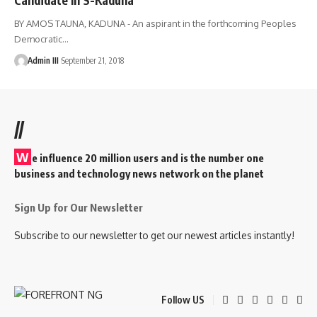
BY AMOS TAUNA, KADUNA - An aspirant in the forthcoming Peoples
Democratic
…
Admin III
September 21, 2018
//
W
e influence 20 million users and is the number one
business and technology news network on the planet
Sign Up for Our Newsletter
Subscribe to our newsletter to get our newest articles instantly!
Follow US