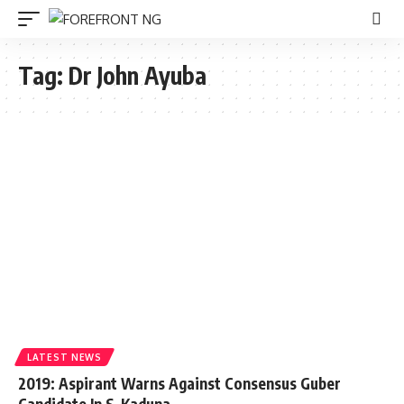
Tag:
Dr John Ayuba
LATEST NEWS
2019: Aspirant Warns Against Consensus Guber
Candidate In S-Kaduna