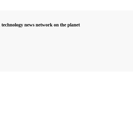
d technology news network on the planet