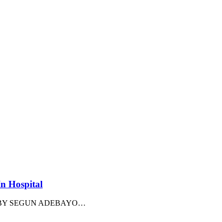
In Hospital
arency BY SEGUN ADEBAYO
…