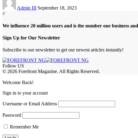
Admin III
September 18, 2023
//
We influence 20 million users and is the number one business an
Sign Up for Our Newsletter
Subscribe to our newsletter to get our newest articles instantly!
Follow US
© 2026 Forefront Magazine. All Rights Reserved.
abet
betwoon giriş
Jojobet Giriş
Grandpashabet Giriş
Casibom Giriş
Welcome Back!
Sign in to your account
Username or Email Address
Password
Remember Me