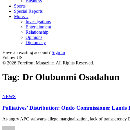
Business
Sports
Special Reports
More…
Investigations
Entertainment
Relationship
Opinions
Diplomacy
Have an existing account?
Sign In
Follow US
© 2026 Forefront Magazine. All Rights Reserved.
Tag:
Dr Olubunmi Osadahun
NEWS
Palliatives’ Distribution: Ondo Commissioner Lands 
As angry APC stalwarts allege marginalization, lack of transp