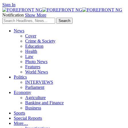
Sign In
Notification
Show More
News
Cover
Crime & Society
Education
Health
Law
Photo News
Features
World News
Politics
INTERVIEWS
Parliament
Economy
Agriculture
Banking and Finance
Business
Sports
Special Reports
More…