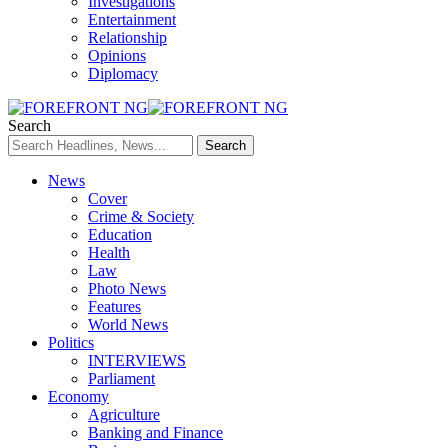
Investigations
Entertainment
Relationship
Opinions
Diplomacy
Search
News
Cover
Crime & Society
Education
Health
Law
Photo News
Features
World News
Politics
INTERVIEWS
Parliament
Economy
Agriculture
Banking and Finance