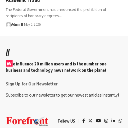
The Federal Government has announced the prohibition of
recipients of honorary degrees
…
Admin II
May 6, 2026
//
W
e influence 20 million users and is the number one
business and technology news network on the planet
Sign Up for Our Newsletter
Subscribe to our newsletter to get our newest articles instantly!
Follow US