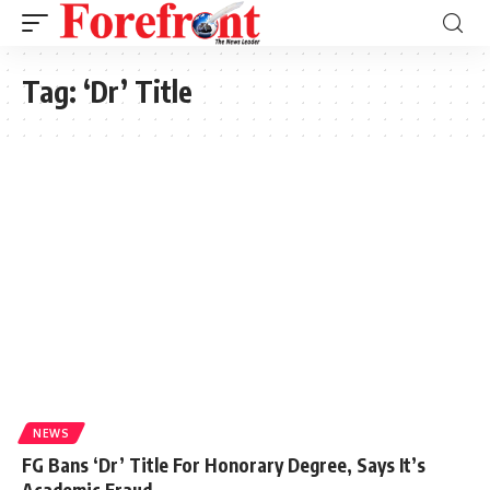
Tag:
‘Dr’ Title
NEWS
FG Bans ‘Dr’ Title For Honorary Degree, Says It’s
Academic Fraud