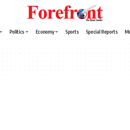
Politics
Economy
Sports
Special Reports
M