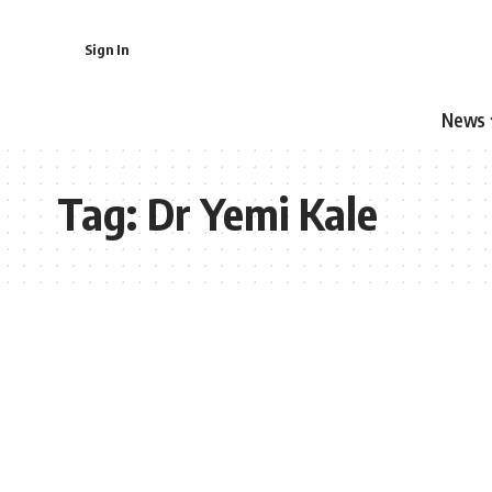
Sign In
News
Tag:
Dr Yemi Kale