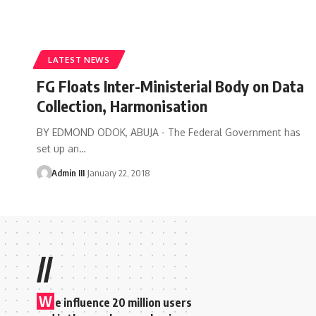
LATEST NEWS
FG Floats Inter-Ministerial Body on Data
Collection, Harmonisation
BY EDMOND ODOK, ABUJA - The Federal Government has
set up an
…
Admin III
January 22, 2018
//
W
e influence 20 million users