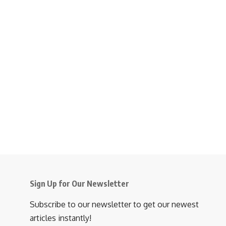
Sign Up for Our Newsletter
Subscribe to our newsletter to get our newest
articles instantly!