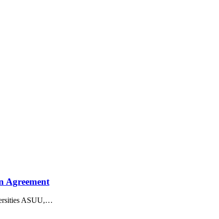
On Agreement
rsities ASUU,
…