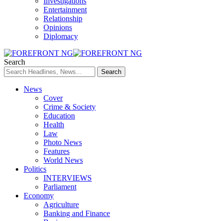
Investigations
Entertainment
Relationship
Opinions
Diplomacy
Search
News
Cover
Crime & Society
Education
Health
Law
Photo News
Features
World News
Politics
INTERVIEWS
Parliament
Economy
Agriculture
Banking and Finance