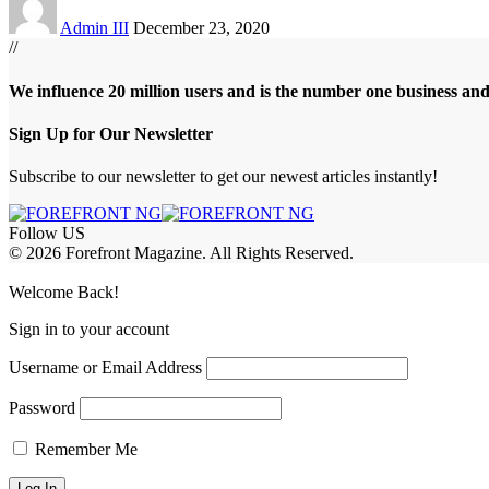
Admin III
December 23, 2020
//
We influence 20 million users and is the number one business an
Sign Up for Our Newsletter
Subscribe to our newsletter to get our newest articles instantly!
Follow US
© 2026 Forefront Magazine. All Rights Reserved.
riş
casibom
Jojobet Giriş
grandpashabet
bigboss
Welcome Back!
Sign in to your account
Username or Email Address
Password
Remember Me