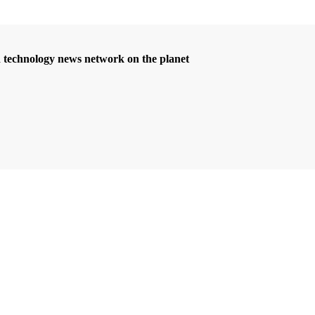
d technology news network on the planet