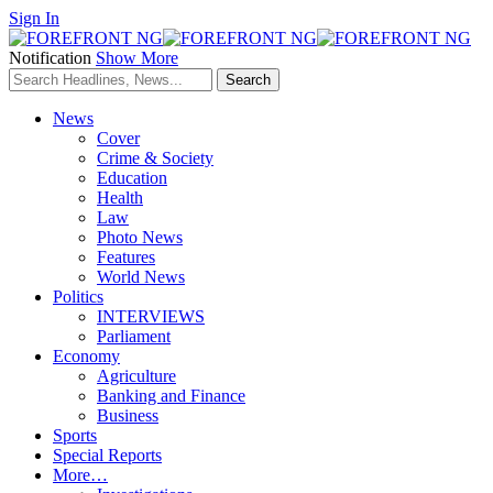
Sign In
Notification
Show More
News
Cover
Crime & Society
Education
Health
Law
Photo News
Features
World News
Politics
INTERVIEWS
Parliament
Economy
Agriculture
Banking and Finance
Business
Sports
Special Reports
More…