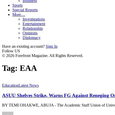
Business
Sports
Special Reports
More…
Investigations
Entertainment
Relationship
Opinions
Diplomacy
Have an existing account?
Sign In
Follow US
© 2026 Forefront Magazine. All Rights Reserved.
Tag:
EAA
Education
Latest News
ASUU Shelves Strike, Warns FG Against Reneging 
BY TEMI OHAKWE, ABUJA - The Academic Staff Union of Unive