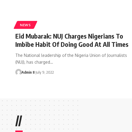
NEWS
Eid Mubarak: NUJ Charges Nigerians To
Imbibe Habit Of Doing Good At All Times
The National leadership of the Nigeria Union of Journalists
(NUJ), has charged
…
Admin II
July 9, 2022
//