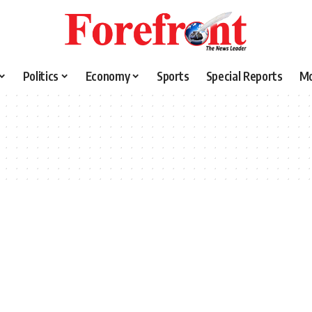
Politics
Economy
Sports
Special Reports
M