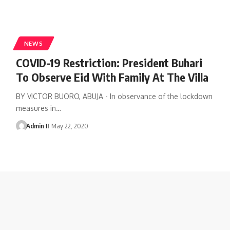
NEWS
COVID-19 Restriction: President Buhari
To Observe Eid With Family At The Villa
BY VICTOR BUORO, ABUJA - In observance of the lockdown
measures in
…
Admin II
May 22, 2020