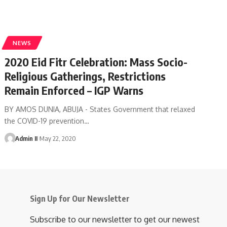
NEWS
2020 Eid Fitr Celebration: Mass Socio-
Religious Gatherings, Restrictions
Remain Enforced – IGP Warns
BY AMOS DUNIA, ABUJA - States Government that relaxed
the COVID-19 prevention
…
Admin II
May 22, 2020
Sign Up for Our Newsletter
Subscribe to our newsletter to get our newest