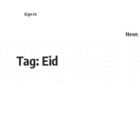
Sign In
News
Tag:
Eid