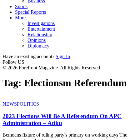
Business
Sports
Special Reports
More…
Investigations
Entertainment
Relationship
Opinions
Diplomacy
Have an existing account?
Sign In
Follow US
© 2026 Forefront Magazine. All Rights Reserved.
Tag:
Electionsm Referendum
NEWS
POLITICS
2023 Elections Will Be A Referendum On APC
Administration – Atiku
Bemoans fixture of ruling party's primary on working days The