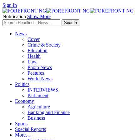
Sign In
Notification
Show More
News
Cover
Crime & Society
Education
Health
Law
Photo News
Features
World News
Politics
INTERVIEWS
Parliament
Economy
Agriculture
Banking and Finance
Business
Sports
Special Reports
More…