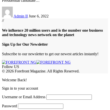
Presidential candidate
…
Admin II
June 6, 2022
//
We influence 20 million users and is the number one business
and technology news network on the planet
Sign Up for Our Newsletter
Subscribe to our newsletter to get our newest articles instantly!
Follow US
© 2026 Forefront Magazine. All Rights Reserved.
om
Jojobet Giriş
grandpashabet
Welcome Back!
Sign in to your account
Username or Email Address
Password