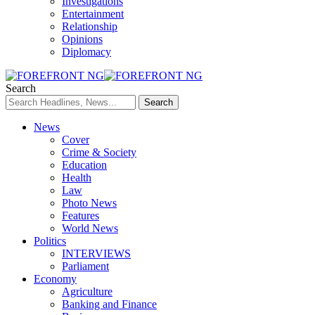
Investigations
Entertainment
Relationship
Opinions
Diplomacy
Search
News
Cover
Crime & Society
Education
Health
Law
Photo News
Features
World News
Politics
INTERVIEWS
Parliament
Economy
Agriculture
Banking and Finance