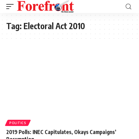
Tag:
Electoral Act 2010
POLITICS
2019 Polls: INEC Capitulates, Okays Campaigns’
Resumption