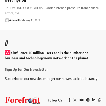
BY EDMOND ODOK, ABUJA – Under intense pressure from political
actors, the
…
Admin III
February 19, 2019
//
W
e influence 20 million users and is the number one
business and technology news network on the planet
Sign Up for Our Newsletter
Subscribe to our newsletter to get our newest articles instantly!
Follow US