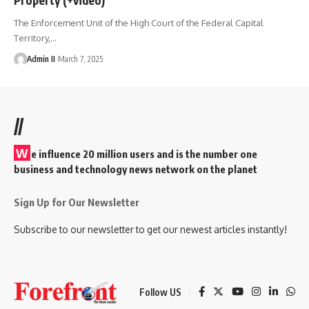
The Enforcement Unit of the High Court of the Federal Capital
Territory,
…
Admin II
March 7, 2025
//
W
e influence 20 million users and is the number one
business and technology news network on the planet
Sign Up for Our Newsletter
Subscribe to our newsletter to get our newest articles instantly!
Follow US