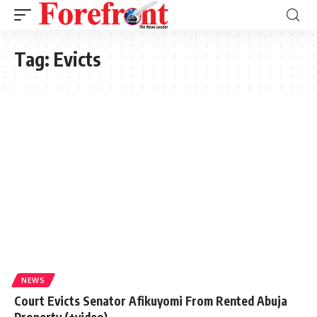
Tag:
Evicts
NEWS
Court Evicts Senator Afikuyomi From Rented Abuja
Property (+video)