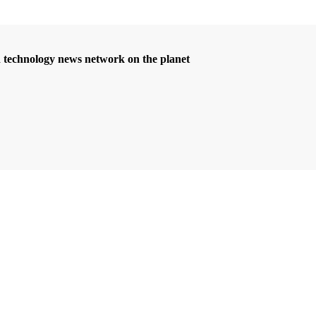
d technology news network on the planet