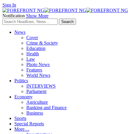
Sign In
Notification
Show More
News
Cover
Crime & Society
Education
Health
Law
Photo News
Features
World News
Politics
INTERVIEWS
Parliament
Economy
Agriculture
Banking and Finance
Business
Sports
Special Reports
More…