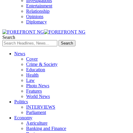
Investigations
Entertainment
Relationship
Opinions
Diplomacy
Search
News
Cover
Crime & Society
Education
Health
Law
Photo News
Features
World News
Politics
INTERVIEWS
Parliament
Economy
Agriculture
Banking and Finance