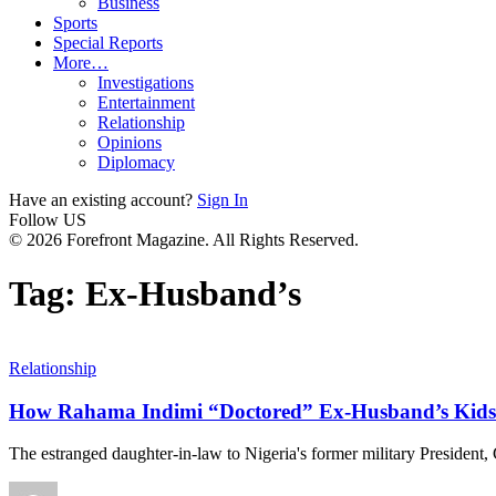
Business
Sports
Special Reports
More…
Investigations
Entertainment
Relationship
Opinions
Diplomacy
Have an existing account?
Sign In
Follow US
© 2026 Forefront Magazine. All Rights Reserved.
Tag:
Ex-Husband’s
Relationship
How Rahama Indimi “Doctored” Ex-Husband’s Kids 
The estranged daughter-in-law to Nigeria's former military President,