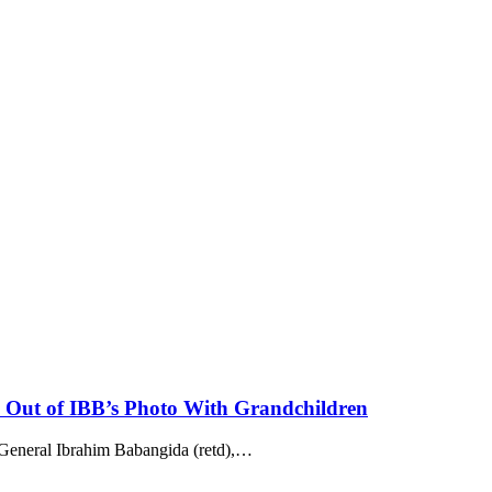
Out of IBB’s Photo With Grandchildren
 General Ibrahim Babangida (retd),
…