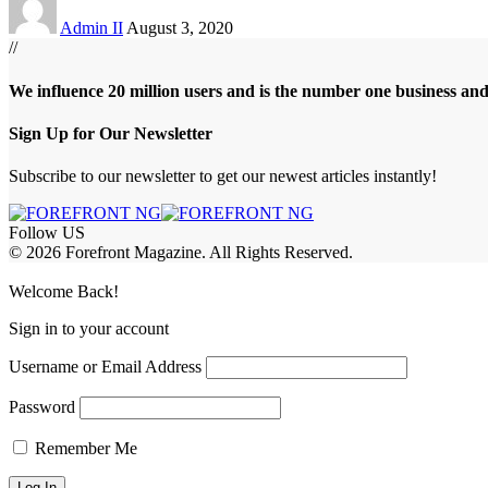
Admin II
August 3, 2020
//
We influence 20 million users and is the number one business an
Sign Up for Our Newsletter
Subscribe to our newsletter to get our newest articles instantly!
Follow US
© 2026 Forefront Magazine. All Rights Reserved.
ibom
Jojobet Giriş
grandpashabet
Welcome Back!
Sign in to your account
Username or Email Address
Password
Remember Me