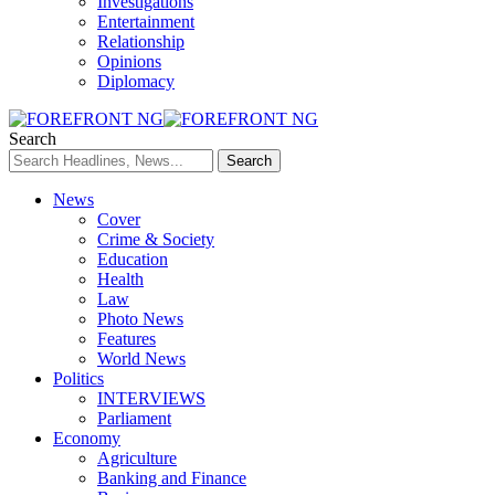
Investigations
Entertainment
Relationship
Opinions
Diplomacy
Search
News
Cover
Crime & Society
Education
Health
Law
Photo News
Features
World News
Politics
INTERVIEWS
Parliament
Economy
Agriculture
Banking and Finance