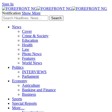
Sign In
Notification
Show More
News
Cover
Crime & Society
Education
Health
Law
Photo News
Features
World News
Politics
INTERVIEWS
Parliament
Economy
Agriculture
Banking and Finance
Business
Sports
Special Reports
More…