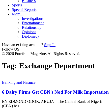
Business
Sports
Special Reports
More…
Investigations
Entertainment
Relationship
Opinions
Diplomacy
Have an existing account?
Sign In
Follow US
© 2026 Forefront Magazine. All Rights Reserved.
Tag:
Exchange Department
Banking and Finance
6 Dairy Firms Get CBN’s Nod For Milk Importation
BY EDMOND ODOK, ABUJA – The Central Bank of Nigeria
(CBN) has
…