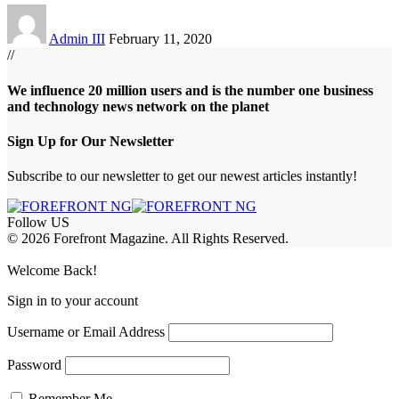
Admin III
February 11, 2020
//
We influence 20 million users and is the number one business
and technology news network on the planet
Sign Up for Our Newsletter
Subscribe to our newsletter to get our newest articles instantly!
Follow US
© 2026 Forefront Magazine. All Rights Reserved.
bet
betwoon giriş
Grandpashabet Giriş
grandpashabet
Welcome Back!
Sign in to your account
Username or Email Address
Password
Remember Me