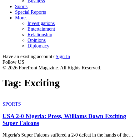
Business
Sports
Special Reports
More…
Investigations
Entertainment
Relationship
Opinions
Diplomacy
Have an existing account?
Sign In
Follow US
© 2026 Forefront Magazine. All Rights Reserved.
Tag:
Exciting
SPORTS
USA 2-0 Nigeria: Press, Williams Down Exciting
Super Falcons
Nigeria's Super Falcons suffered a 2-0 defeat in the hands of the
…