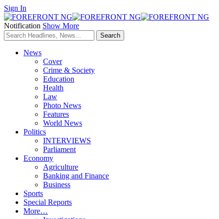
Sign In
Notification
Show More
News
Cover
Crime & Society
Education
Health
Law
Photo News
Features
World News
Politics
INTERVIEWS
Parliament
Economy
Agriculture
Banking and Finance
Business
Sports
Special Reports
More…