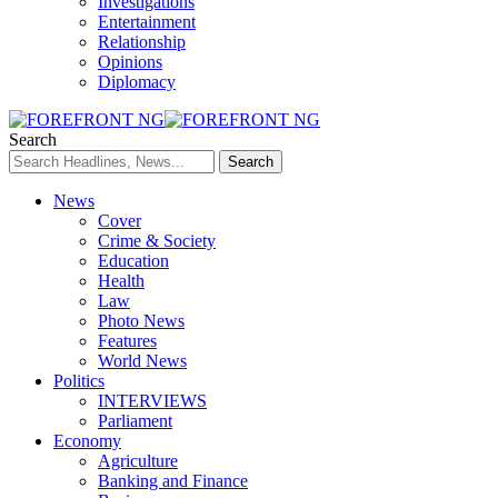
Investigations
Entertainment
Relationship
Opinions
Diplomacy
Search
News
Cover
Crime & Society
Education
Health
Law
Photo News
Features
World News
Politics
INTERVIEWS
Parliament
Economy
Agriculture
Banking and Finance