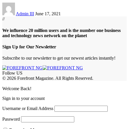
Admin III
June 17, 2021
//
We influence 20 million users and is the number one business
and technology news network on the planet
Sign Up for Our Newsletter
Subscribe to our newsletter to get our newest articles instantly!
Follow US
© 2026 Forefront Magazine. All Rights Reserved.
ojobet Giriş
grandpashabet
rekabet giriş
Welcome Back!
Sign in to your account
Username or Email Address
Password