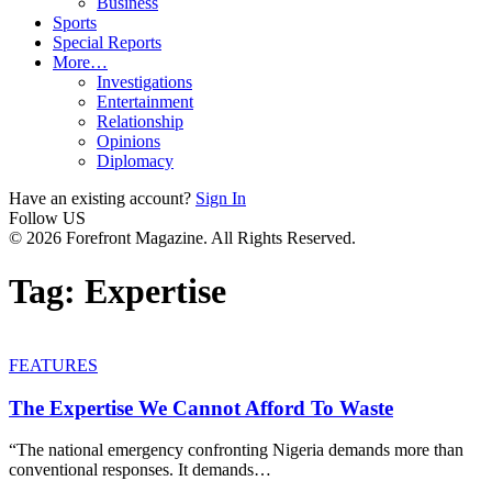
Business
Sports
Special Reports
More…
Investigations
Entertainment
Relationship
Opinions
Diplomacy
Have an existing account?
Sign In
Follow US
© 2026 Forefront Magazine. All Rights Reserved.
Tag:
Expertise
FEATURES
The Expertise We Cannot Afford To Waste
“The national emergency confronting Nigeria demands more than
conventional responses. It demands
…