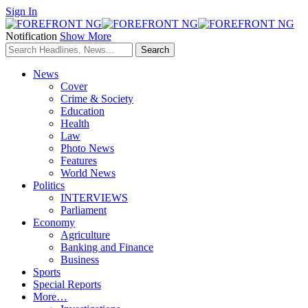
Sign In
Notification
Show More
News
Cover
Crime & Society
Education
Health
Law
Photo News
Features
World News
Politics
INTERVIEWS
Parliament
Economy
Agriculture
Banking and Finance
Business
Sports
Special Reports
More…