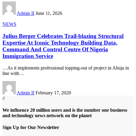
Admin II
June 11, 2026
NEWS
Julius Berger Celebrates Trail-blazing Structural
Expertise At Iconic Technology Building Data,
Command And Control Centre Of Nigeria
Immigration Service
…As it implements professional topping-out of project in Abuja in
line with
…
Admin II
February 17, 2020
//
We influence 20 million users and is the number one business
and technology news network on the planet
Sign Up for Our Newsletter