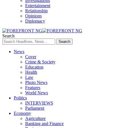
Investigations
Entertainment
Relationship
Opinions
Diplomacy
Search
News
Cover
Crime & Society
Education
Health
Law
Photo News
Features
World News
Politics
INTERVIEWS
Parliament
Economy
Agriculture
Banking and Finance