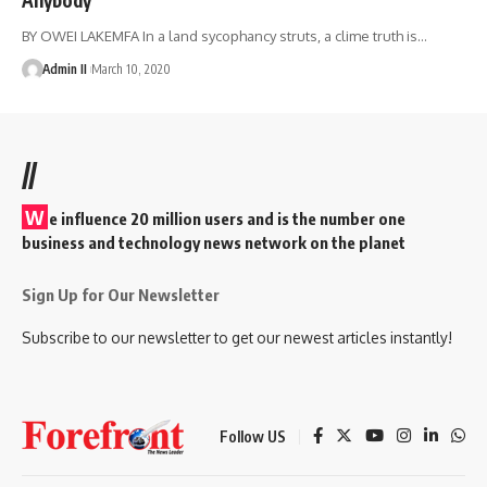
BY OWEI LAKEMFA In a land sycophancy struts, a clime truth is
…
Admin II
March 10, 2020
//
W
e influence 20 million users and is the number one
business and technology news network on the planet
Sign Up for Our Newsletter
Subscribe to our newsletter to get our newest articles instantly!
Follow US