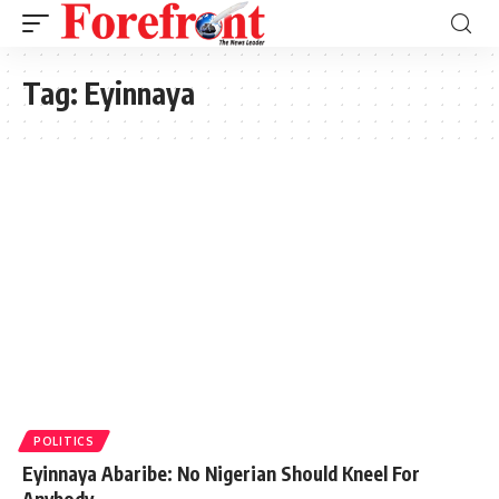
Tag:
Eyinnaya
POLITICS
Eyinnaya Abaribe: No Nigerian Should Kneel For
Anybody